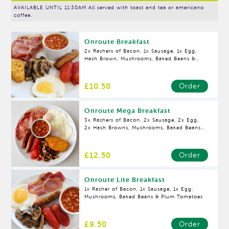
AVAILABLE UNTIL 11:30AM All served with toast and tea or americano
coffee.
Onroute Breakfast
2x Rashers of Bacon, 1x Sausage, 1x Egg,
Hash Brown, Mushrooms, Baked Beans &
Plum Tomatoes
£10.50
Order
Onroute Mega Breakfast
3x Rashers of Bacon, 2x Sausage, 2x Egg,
2x Hash Browns, Mushrooms, Baked Beans
& Plum Tomatoes
£12.50
Order
Onroute Lite Breakfast
1x Rasher of Bacon, 1x Sausage, 1x Egg,
Mushrooms, Baked Beans & Plum Tomatoes
£9.50
Order