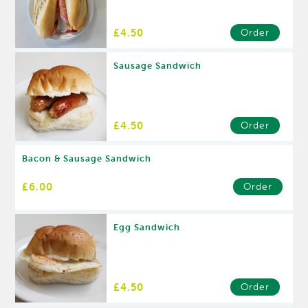
£4.50
Order
Sausage Sandwich
£4.50
Order
Bacon & Sausage Sandwich
£6.00
Order
Egg Sandwich
£4.50
Order