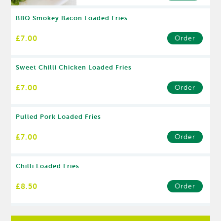
BBQ Smokey Bacon Loaded Fries
£7.00
Order
Sweet Chilli Chicken Loaded Fries
£7.00
Order
Pulled Pork Loaded Fries
£7.00
Order
Chilli Loaded Fries
£8.50
Order