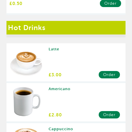
£0.50
Order
Hot Drinks
Latte
£3.00
Order
Americano
£2.80
Order
Cappuccino