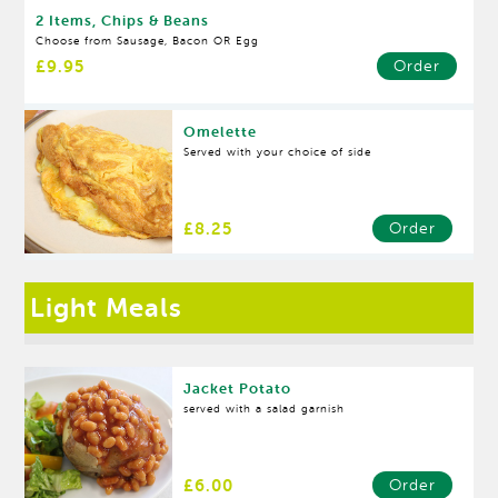
2 Items, Chips & Beans
Choose from Sausage, Bacon OR Egg
£9.95
Order
Omelette
Served with your choice of side
£8.25
Order
Light Meals
Jacket Potato
served with a salad garnish
£6.00
Order