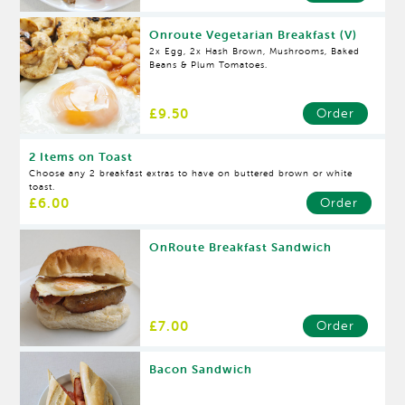
Onroute Vegetarian Breakfast (V)
2x Egg, 2x Hash Brown, Mushrooms, Baked
Beans & Plum Tomatoes.
£9.50
Order
2 Items on Toast
Choose any 2 breakfast extras to have on buttered brown or white
toast.
£6.00
Order
OnRoute Breakfast Sandwich
£7.00
Order
Bacon Sandwich