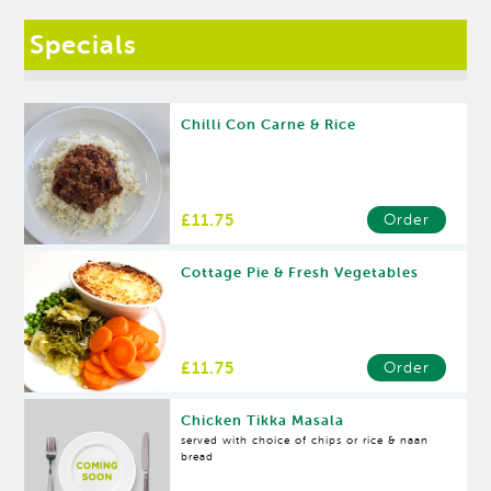
Specials
Chilli Con Carne & Rice
£11.75
Order
Cottage Pie & Fresh Vegetables
£11.75
Order
Chicken Tikka Masala
served with choice of chips or rice & naan
bread