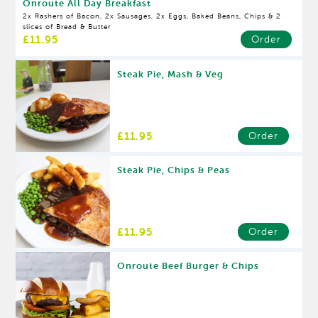
Onroute All Day Breakfast
2x Rashers of Bacon, 2x Sausages, 2x Eggs, Baked Beans, Chips & 2
slices of Bread & Butter
£11.95
Order
Steak Pie, Mash & Veg
£11.95
Order
Steak Pie, Chips & Peas
£11.95
Order
Onroute Beef Burger & Chips