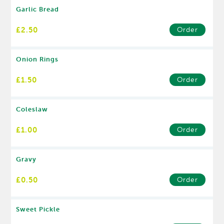
Garlic Bread
£2.50
Order
Onion Rings
£1.50
Order
Coleslaw
£1.00
Order
Gravy
£0.50
Order
Sweet Pickle