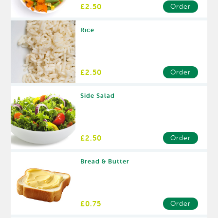
£2.50
Order
Rice
£2.50
Order
Side Salad
£2.50
Order
Bread & Butter
£0.75
Order