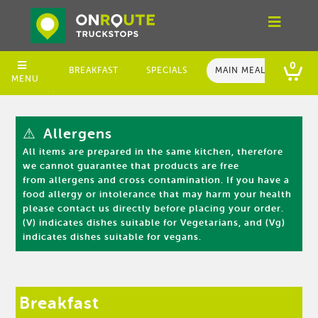
0
BREAKFAST
SPECIALS
MAIN MEALS
LIG
MENU
⚠
Allergens
All items are prepared in the same kitchen, therefore
we cannot guarantee that products are free
from allergens and cross contamination. If you have a
food allergy or intolerance that may harm your health
please contact us directly before placing your order.
(V) indicates dishes suitable for Vegetarians, and (Vg)
indicates dishes suitable for vegans.
Breakfast