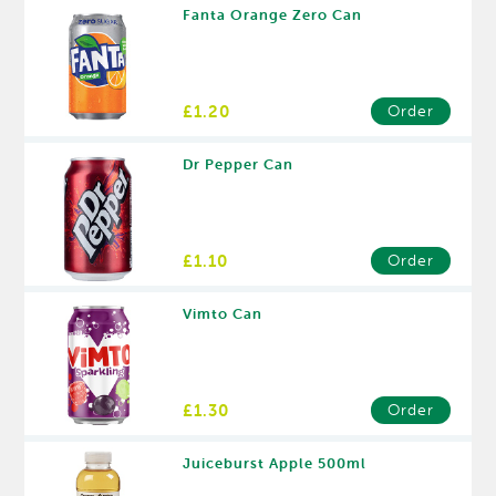
Fanta Orange Zero Can
£1.20
Order
Dr Pepper Can
£1.10
Order
Vimto Can
£1.30
Order
Juiceburst Apple 500ml