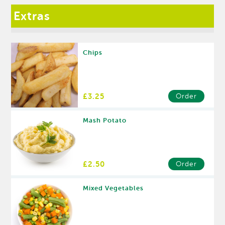
Extras
Chips
£3.25
Order
Mash Potato
£2.50
Order
Mixed Vegetables