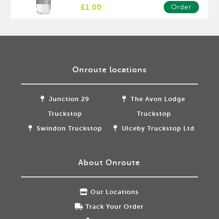
£1.00
Order
Onroute locations
Junction 29
The Avon Lodge
Truckstop
Truckstop
Swindon Truckstop
Ulceby Truckstop Ltd
About Onroute
Our Locations
Track Your Order