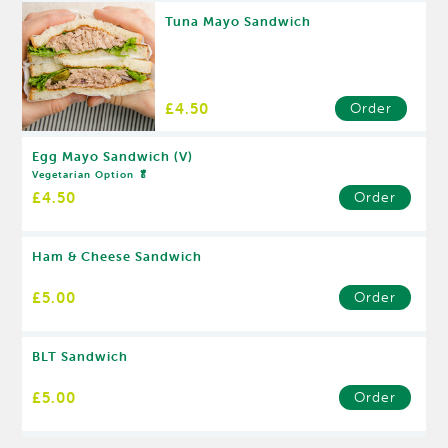
Tuna Mayo Sandwich
£4.50
Order
Egg Mayo Sandwich (V)
Vegetarian Option 🥬
£4.50
Order
Ham & Cheese Sandwich
£5.00
Order
BLT Sandwich
£5.00
Order