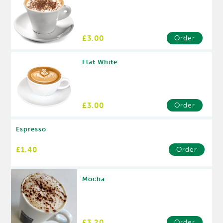
£3.00
Order
Flat White
£3.00
Order
Espresso
£1.40
Order
Mocha
£3.20
Order