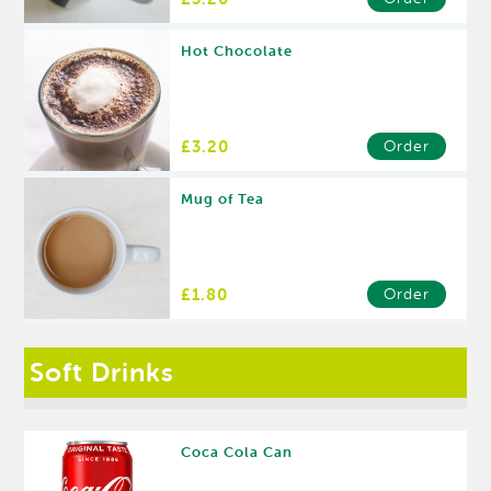
Hot Chocolate
£3.20
Order
Mug of Tea
£1.80
Order
Soft Drinks
Coca Cola Can