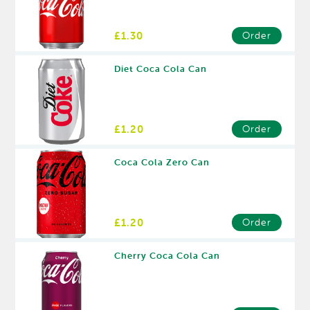
£1.30
Order
Diet Coca Cola Can
£1.20
Order
Coca Cola Zero Can
£1.20
Order
Cherry Coca Cola Can