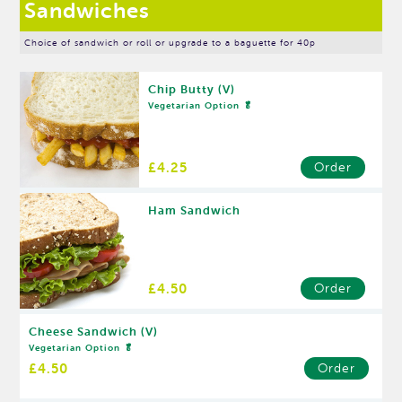
Sandwiches
Choice of sandwich or roll or upgrade to a baguette for 40p
Chip Butty (V)
Vegetarian Option 🥬
£4.25
Order
Ham Sandwich
£4.50
Order
Cheese Sandwich (V)
Vegetarian Option 🥬
£4.50
Order