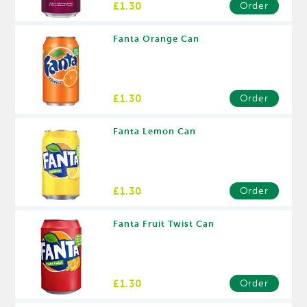
£1.30
Order
Fanta Orange Can
£1.30
Order
Fanta Lemon Can
£1.30
Order
Fanta Fruit Twist Can
£1.30
Order