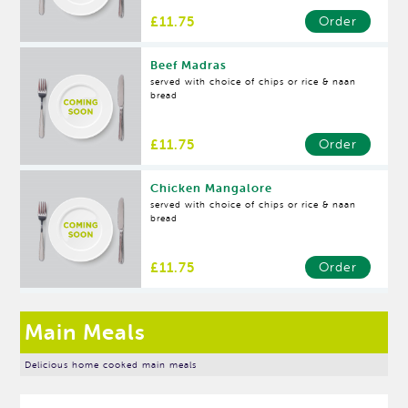
£11.75
Order
Beef Madras
served with choice of chips or rice & naan
bread
£11.75
Order
Chicken Mangalore
served with choice of chips or rice & naan
bread
£11.75
Order
Main Meals
Delicious home cooked main meals