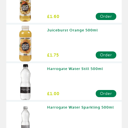
£1.60
Order
Juiceburst Orange 500ml
£1.75
Order
Harrogate Water Still 500ml
£1.00
Order
Harrogate Water Sparkling 500ml