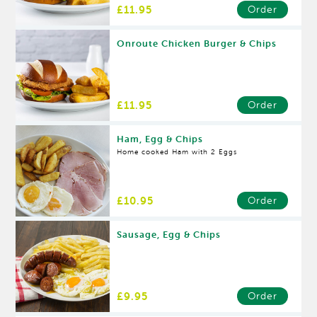
£11.95
Order
Onroute Chicken Burger & Chips
£11.95
Order
Ham, Egg & Chips
Home cooked Ham with 2 Eggs
£10.95
Order
Sausage, Egg & Chips
£9.95
Order